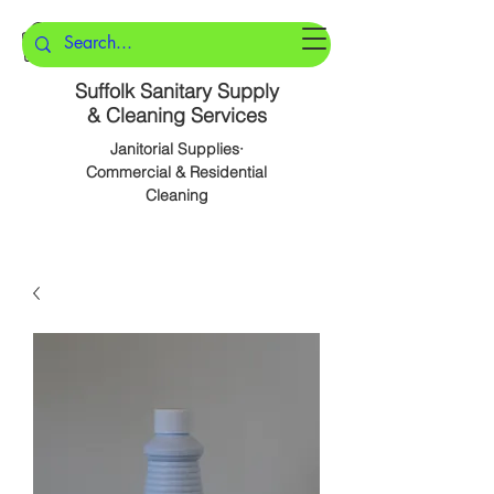
Suffolk Sanitary Supply
& Cleaning Services
Janitorial Supplies·
Commercial & Residential
Cleaning