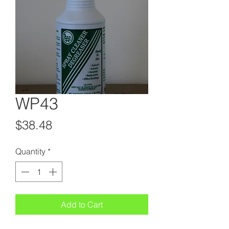
WP43
Price
$38.48
Quantity
*
Add to Cart