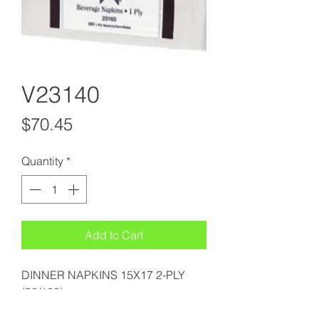
V23140
Price
$70.45
Quantity
*
Add to Cart
DINNER NAPKINS 15X17 2-PLY
(30/100)