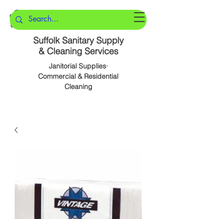
Suffolk Sanitary Supply
& Cleaning Services
Janitorial Supplies·
Commercial & Residential
Cleaning