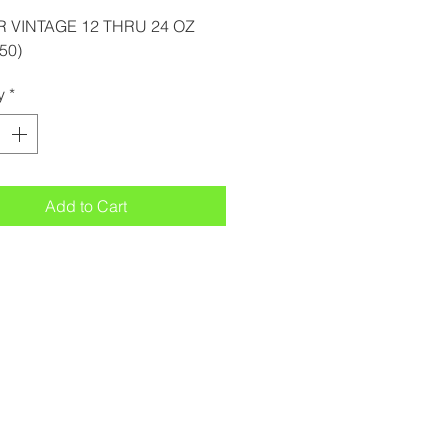
R VINTAGE 12 THRU 24 OZ
50)
y
*
Add to Cart