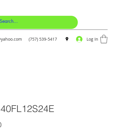
y@yahoo.com
(757) 539-5417
Log In
640FL12S24E
Price
0