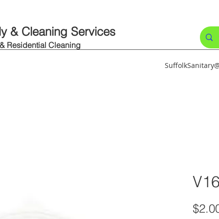
ly & Cleaning Services
 & Residential Cleaning
SuffolkSanitar
V1
$2.0