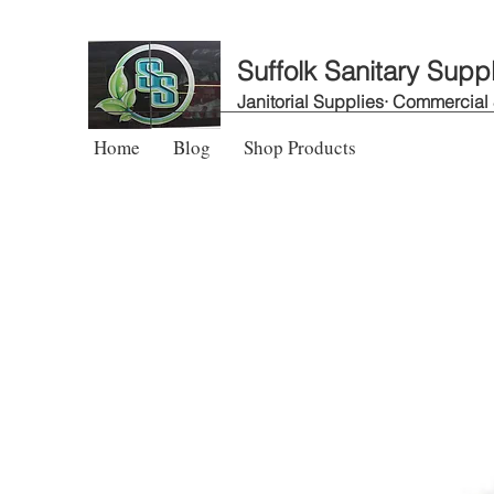
Suffolk Sanitary Supp
Janitorial Supplies· Commercial
Home
Blog
Shop Products