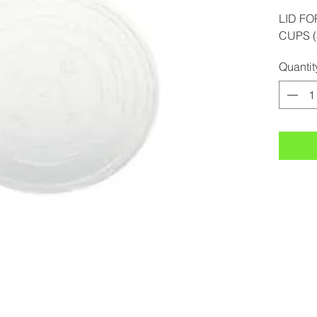
LID FO
CUPS (
Quantit