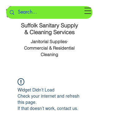
Suffolk Sanitary Supply
& Cleaning Services
Janitorial Supplies·
Commercial & Residential
Cleaning
Widget Didn’t Load
Check your internet and refresh
this page.
If that doesn’t work, contact us.