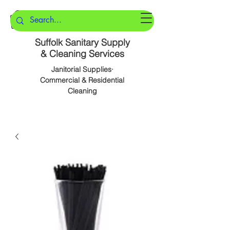
Suffolk Sanitary Supply
& Cleaning Services
Janitorial Supplies·
Commercial & Residential
Cleaning