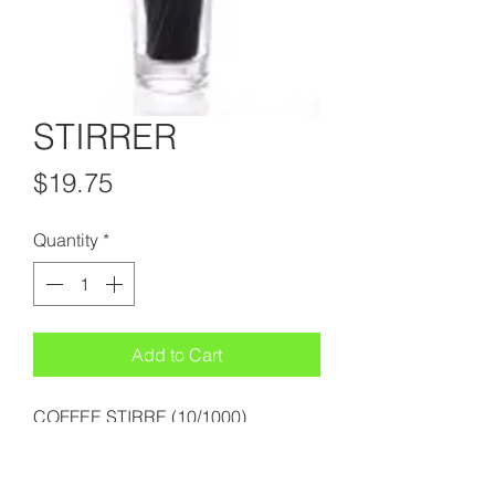
STIRRER
Price
$19.75
Quantity
*
Add to Cart
COFFEE STIRRE (10/1000)