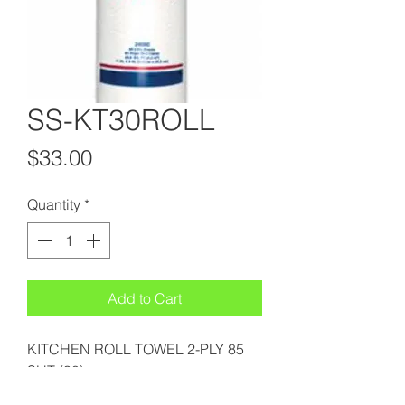
SS-KT30ROLL
Price
$33.00
Quantity
*
Add to Cart
KITCHEN ROLL TOWEL 2-PLY 85
SHT (30)