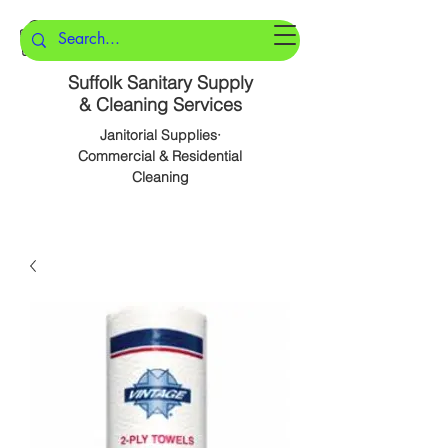
Suffolk Sanitary Supply
& Cleaning Services
Janitorial Supplies·
Commercial & Residential
Cleaning