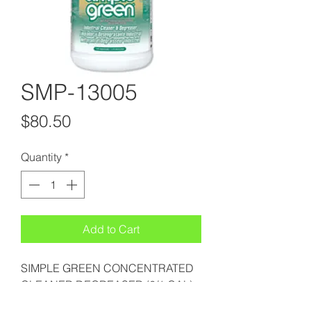
SMP-13005
Price
$80.50
Quantity
*
Add to Cart
SIMPLE GREEN CONCENTRATED
CLEANER DEGREASER (6/1 GAL)