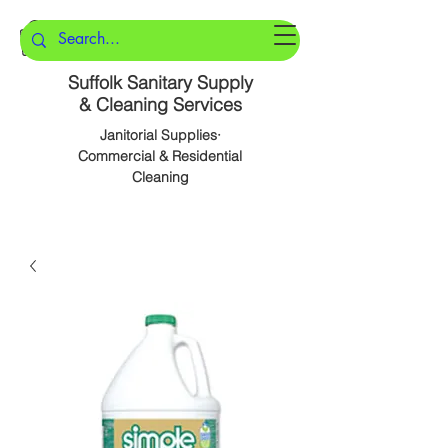
Suffolk Sanitary Supply
& Cleaning Services
Janitorial Supplies·
Commercial & Residential
Cleaning