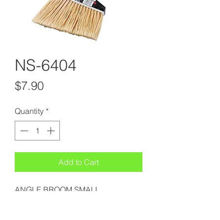
NS-6404
Price
$7.90
Quantity
*
Add to Cart
ANGLE BROOM SMALL