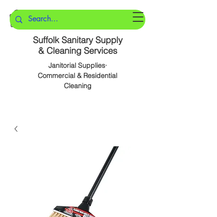
Suffolk Sanitary Supply
& Cleaning Services
Janitorial Supplies·
Commercial & Residential
Cleaning