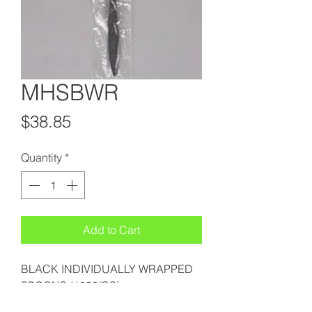
MHSBWR
Price
$38.85
Quantity
*
Add to Cart
BLACK INDIVIDUALLY WRAPPED
SPOONS (1000/CS)