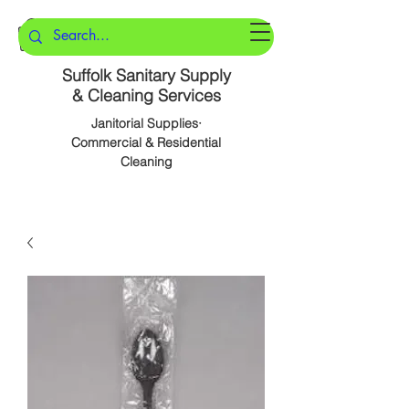
Suffolk Sanitary Supply
& Cleaning Services
Janitorial Supplies·
Commercial & Residential
Cleaning