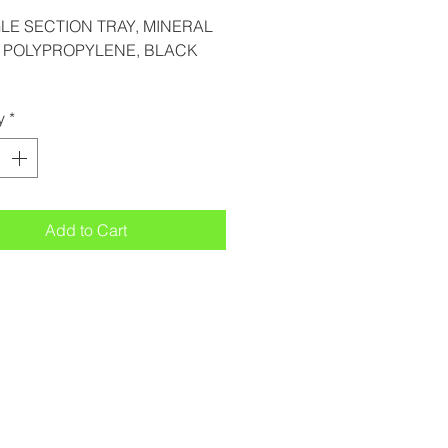
GLE SECTION TRAY, MINERAL
D POLYPROPYLENE, BLACK
y
*
Add to Cart