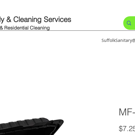
ly & Cleaning Services
 & Residential Cleaning
SuffolkSanitar
MF
$7.2