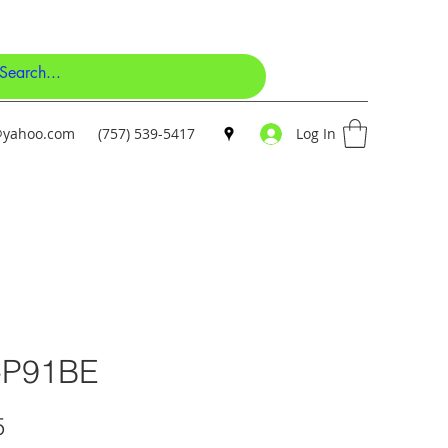
y@yahoo.com
(757) 539-5417
Log In
-P91BE
Price
5