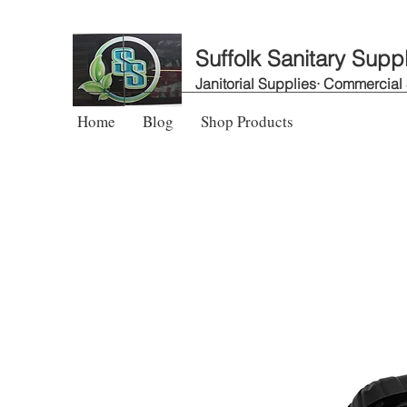
Suffolk Sanitary Supp
Janitorial Supplies· Commercial
Home
Blog
Shop Products