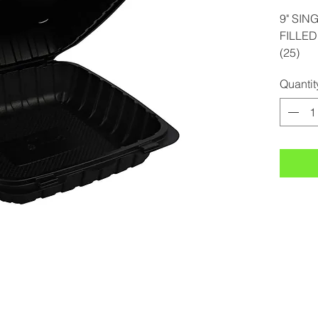
9" SIN
FILLE
(25)
Quantit