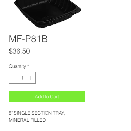
MF-P81B
Price
$36.50
Quantity
*
Add to Cart
8" SINGLE SECTION TRAY,
MINERAL FILLED
POLYPROPYLENE, BLACK (6/25)