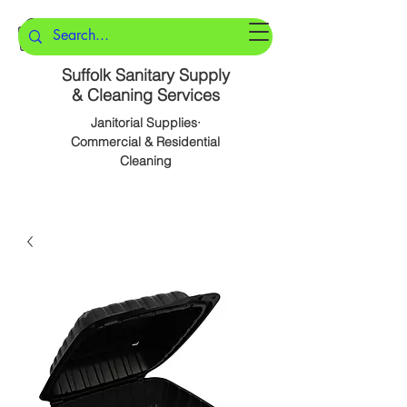
Suffolk Sanitary Supply
& Cleaning Services
Janitorial Supplies·
Commercial & Residential
Cleaning