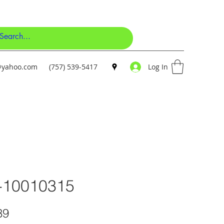
y@yahoo.com
(757) 539-5417
Log In
-10010315
Price
39