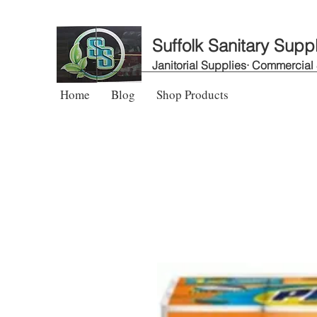
Suffolk Sanitary Supp
Janitorial Supplies· Commercial
Home
Blog
Shop Products