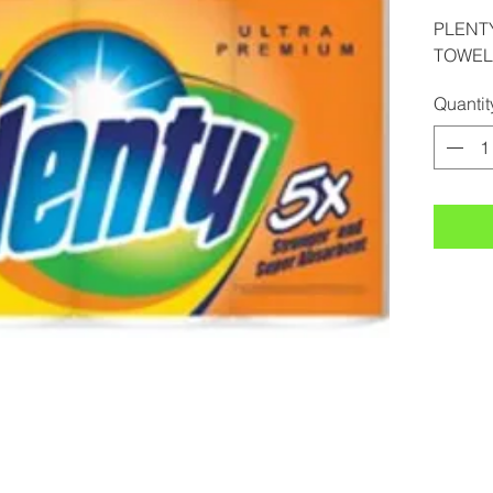
PLENTY
TOWEL 
Quantit