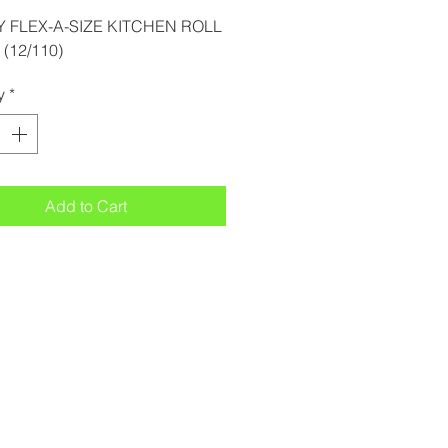
 FLEX-A-SIZE KITCHEN ROLL
(12/110)
y
*
Add to Cart