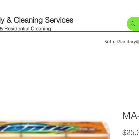
ly & Cleaning Services
 & Residential Cleaning
SuffolkSanitar
MA
$25.