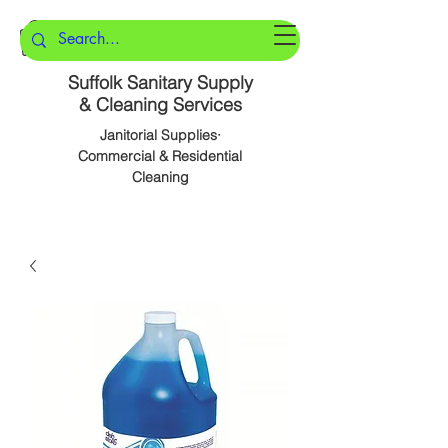
Suffolk Sanitary Supply
& Cleaning Services
Janitorial Supplies·
Commercial & Residential
Cleaning