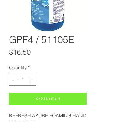
GPF4 / 51105E
Price
$16.50
Quantity
*
Add to Cart
REFRESH AZURE FOAMING HAND
SOAP (GAL)