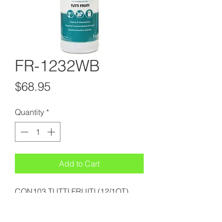
FR-1232WB
Price
$68.95
Quantity
*
Add to Cart
CON103 TUTTI FRUITI (12/1QT)