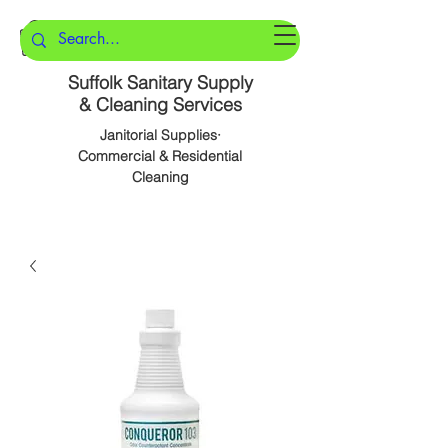
Suffolk Sanitary Supply
& Cleaning Services
Janitorial Supplies·
Commercial & Residential
Cleaning