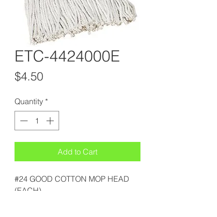
ETC-4424000E
Price
$4.50
Quantity
*
Add to Cart
#24 GOOD COTTON MOP HEAD
(EACH)