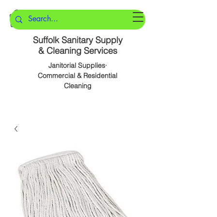
Suffolk Sanitary Supply
& Cleaning Services
Janitorial Supplies·
Commercial & Residential
Cleaning