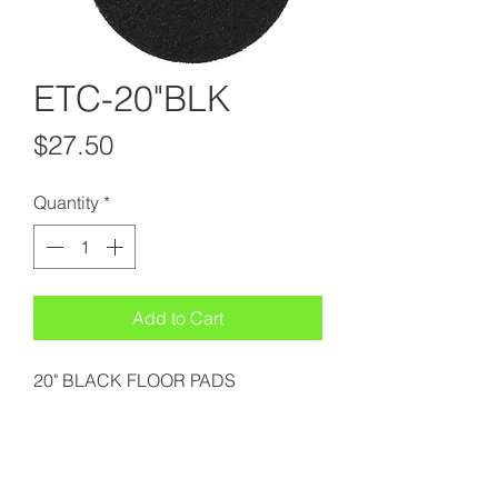
ETC-20"BLK
Price
$27.50
Quantity
*
Add to Cart
20" BLACK FLOOR PADS
Suffolk Sanitary Supply & Cleaning Services