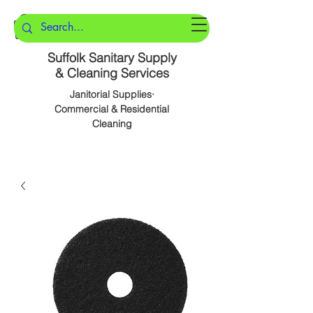
Suffolk Sanitary Supply
& Cleaning Services
Janitorial Supplies·
Commercial & Residential
Cleaning