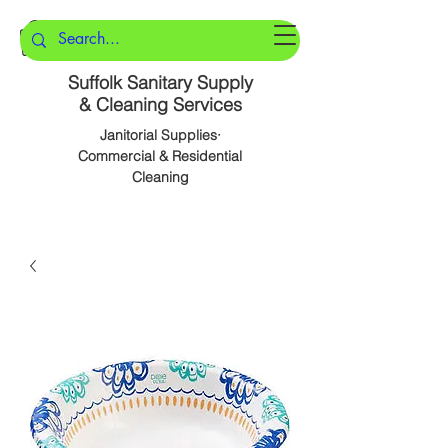
Suffolk Sanitary Supply
& Cleaning Services
Janitorial Supplies·
Commercial & Residential
Cleaning