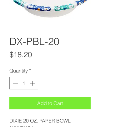
DX-PBL-20
Price
$18.20
Quantity
*
Add to Cart
DIXIE 20 OZ. PAPER BOWL
(150/PKG.)