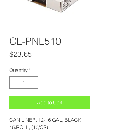
CL-PNL510
Price
$23.65
Quantity
*
Add to Cart
CAN LINER, 12-16 GAL, BLACK,
15/ROLL, (10/CS)