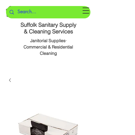
Suffolk Sanitary Supply
& Cleaning Services
Janitorial Supplies·
Commercial & Residential
Cleaning