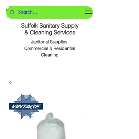
Suffolk Sanitary Supply
& Cleaning Services
Janitorial Supplies·
Commercial & Residential
Cleaning