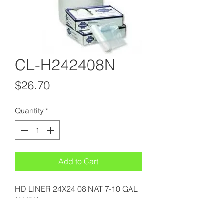
CL-H242408N
Price
$26.70
Quantity
*
Add to Cart
HD LINER 24X24 08 NAT 7-10 GAL
(20/50)