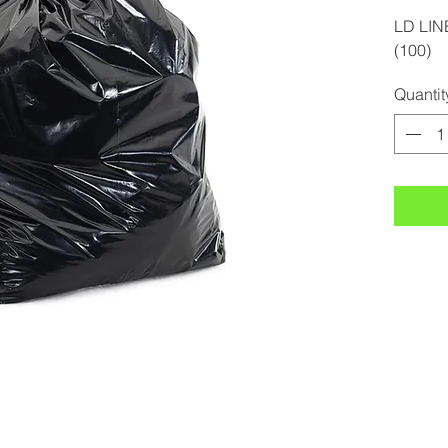
LD LIN
(100)
Quantit