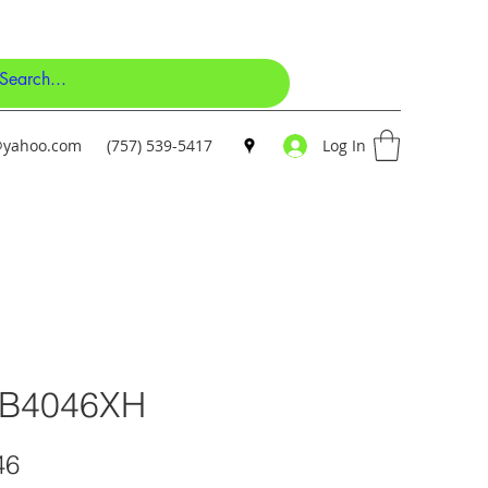
y@yahoo.com
(757) 539-5417
Log In
-B4046XH
Price
46