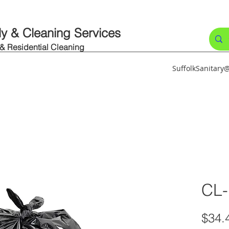
ly & Cleaning Services
 & Residential Cleaning
SuffolkSanitar
CL
$34.