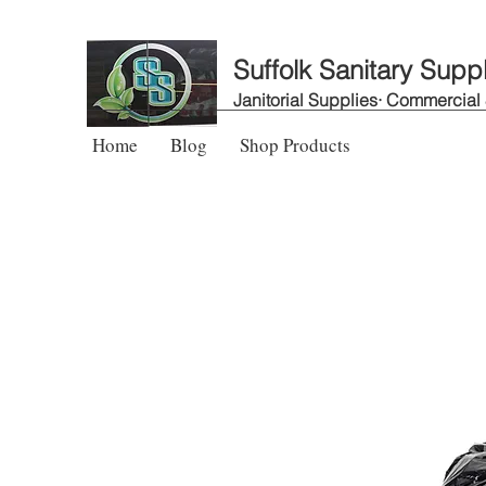
Suffolk Sanitary Supp
Janitorial Supplies· Commercial
Home
Blog
Shop Products