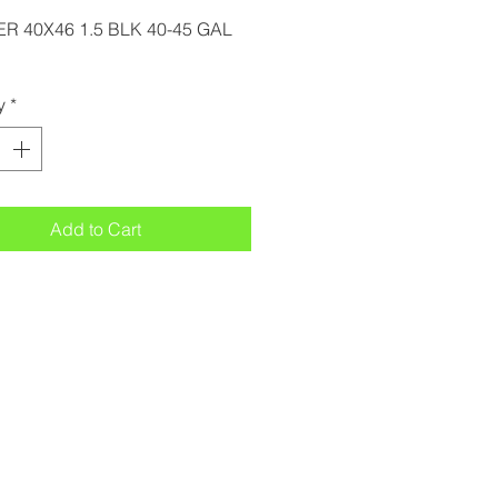
ER 40X46 1.5 BLK 40-45 GAL
y
*
Add to Cart