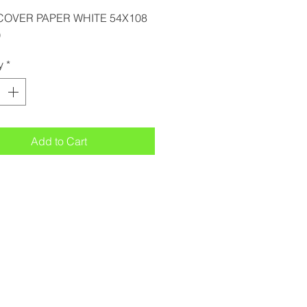
COVER PAPER WHITE 54X108
)
y
*
Add to Cart