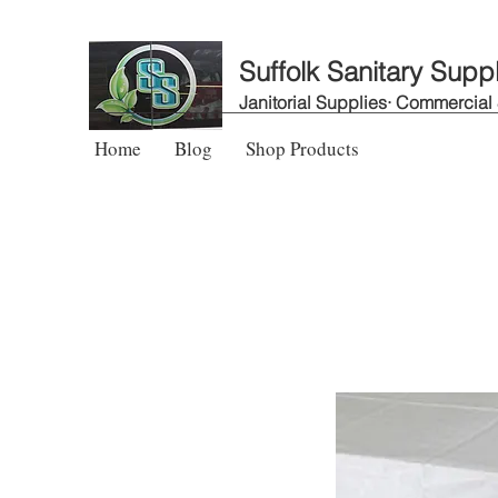
Suffolk Sanitary Supp
Janitorial Supplies· Commercial
Home
Blog
Shop Products