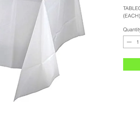
TABLE
(EACH
Quantit