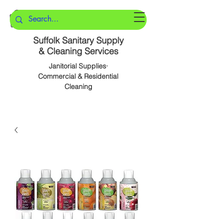
Suffolk Sanitary Supply
& Cleaning Services
Janitorial Supplies·
Commercial & Residential
Cleaning