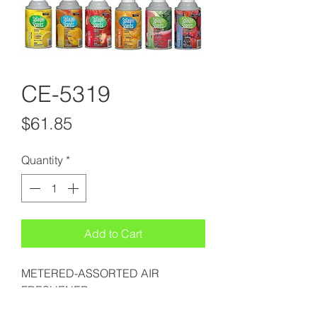
CE-5319
Price
$61.85
Quantity
*
Add to Cart
METERED-ASSORTED AIR
FRESHENER