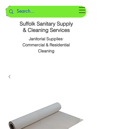
Suffolk Sanitary Supply
& Cleaning Services
Janitorial Supplies·
Commercial & Residential
Cleaning