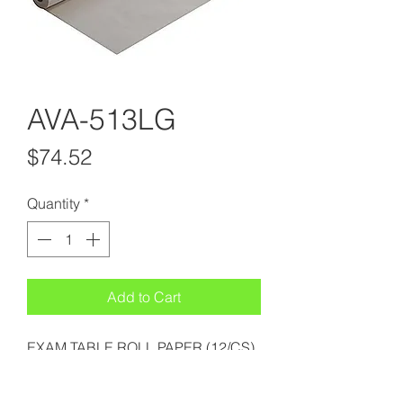
AVA-513LG
Price
$74.52
Quantity
*
Add to Cart
EXAM TABLE ROLL PAPER (12/CS)