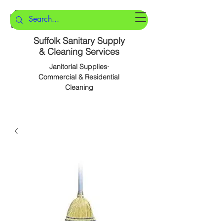
Suffolk Sanitary Supply
& Cleaning Services
Janitorial Supplies·
Commercial & Residential
Cleaning