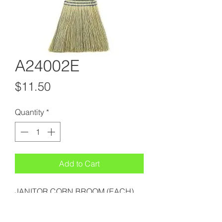
A24002E
Price
$11.50
Quantity
*
Add to Cart
JANITOR CORN BROOM (EACH)